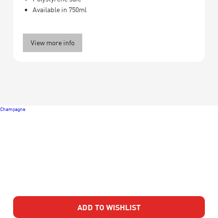
Available in 750ml
View more info
Champagne
ADD TO WISHLIST