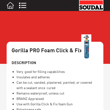
Gorilla PRO Foam Click & Fix
DESCRIPTION
Very good for filling capabilities
Insulates and adheres
Can be cut, sanded, plastered, painted, or covered
with a sealant once cured
Remains waterproof, unless cut
BRANZ Appraised
Use with Gorilla Click & Fix foam Gun
Polystyrene safe