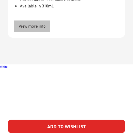
Available in 310ml.
View more info
White
ADD TO WISHLIST