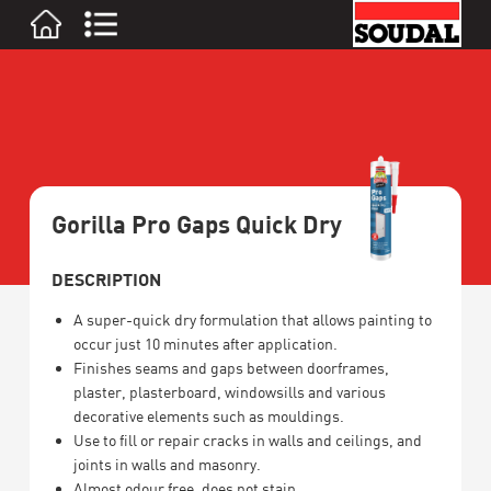
Gorilla Pro Gaps Quick Dry
DESCRIPTION
A super-quick dry formulation that allows painting to
occur just 10 minutes after application.
Finishes seams and gaps between doorframes,
plaster, plasterboard, windowsills and various
decorative elements such as mouldings.
Use to fill or repair cracks in walls and ceilings, and
joints in walls and masonry.
Almost odour free, does not stain.