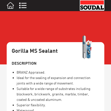
Gorilla MS Sealant
DESCRIPTION
BRANZ Appraised.
Ideal for the sealing of expansion and connection
joints with a wide range of movement.
Suitable for a wide range of substrates including
blockwork, brickwork, granite, marble, timber,
coated & uncoated aluminum.
Superior flexibility.
Waterproof.