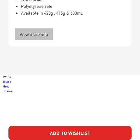
Polystyrene safe
Available in 420g , 415g & 600ml.
View more info
White
Black
Grey
Titania
ADD TO WISHLIST