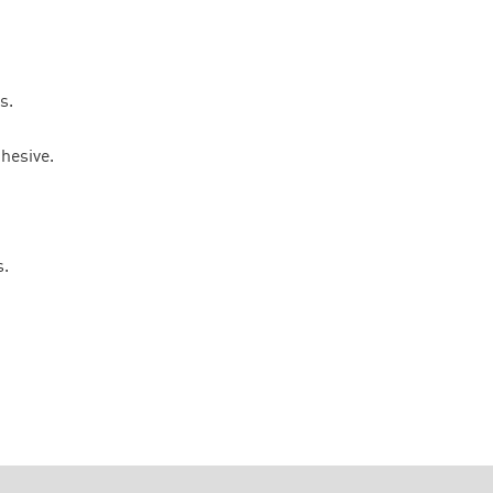
s.
hesive.
s.