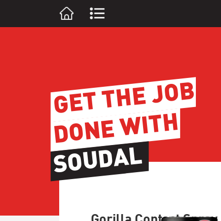
GET THE JOB
DONE WITH
SOUDAL
Gorilla Contact Spray