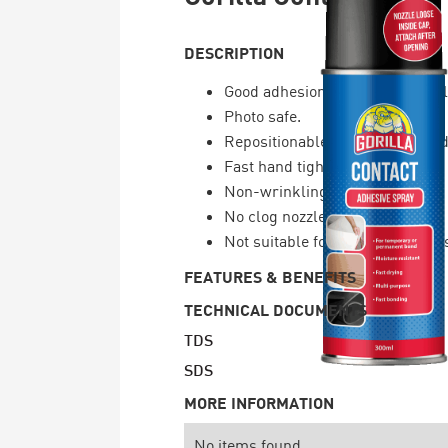
DESCRIPTION
Good adhesion to many material
Photo safe.
Repositionable or permanent ad
Fast hand tight bond.
Non-wrinkling.
No clog nozzle.
Not suitable for uneven surface
FEATURES & BENEFITS
TECHNICAL DOCUMENTS
TDS
SDS
MORE INFORMATION
No items found.