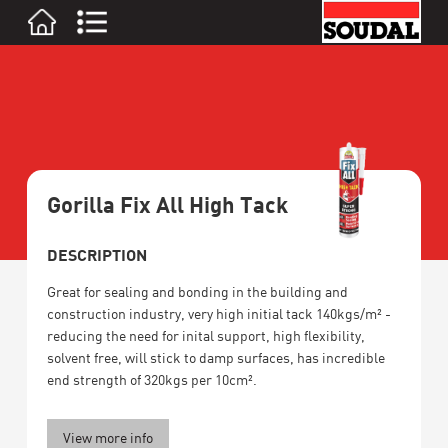
Gorilla Fix All High Tack
DESCRIPTION
Great for sealing and bonding in the building and
construction industry, very high initial tack 140kgs/m² -
reducing the need for inital support, high flexibility,
solvent free, will stick to damp surfaces, has incredible
end strength of 320kgs per 10cm².
View more info