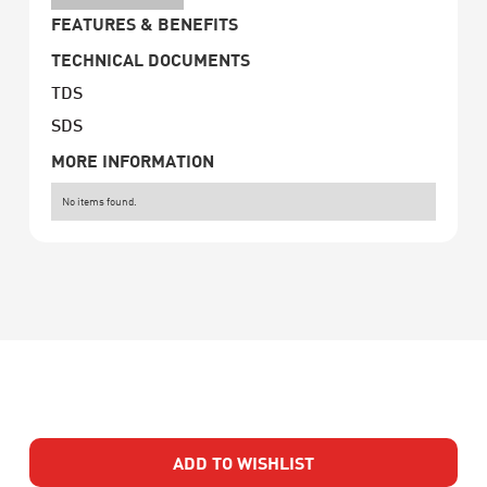
FEATURES & BENEFITS
TECHNICAL DOCUMENTS
TDS
SDS
MORE INFORMATION
No items found.
ADD TO WISHLIST